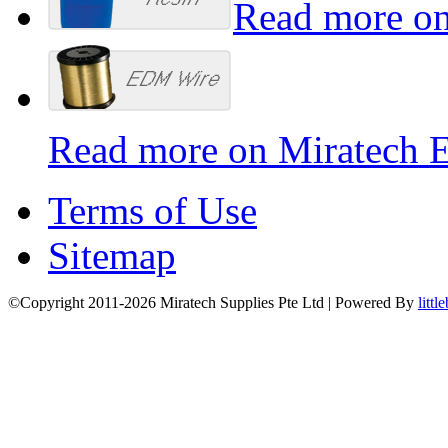
Read more on
Read more on Miratech 
Terms of Use
Sitemap
©Copyright 2011-2026 Miratech Supplies Pte Ltd | Powered By
littl