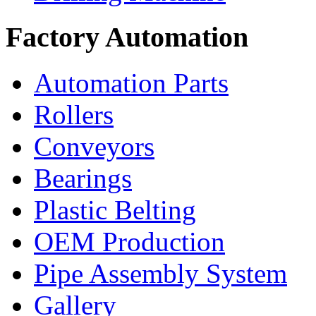
Factory Automation
Automation Parts
Rollers
Conveyors
Bearings
Plastic Belting
OEM Production
Pipe Assembly System
Gallery