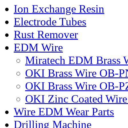
Ion Exchange Resin
Electrode Tubes
Rust Remover
EDM Wire
Miratech EDM Brass 
OKI Brass Wire OB-P
OKI Brass Wire OB-
OKI Zinc Coated Wir
Wire EDM Wear Parts
Drilling Machine