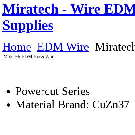
Miratech - Wire EDM
Supplies
Home
EDM Wire
Miratec
Miratech EDM Brass Wire
Powercut Series
Material Brand: CuZn37