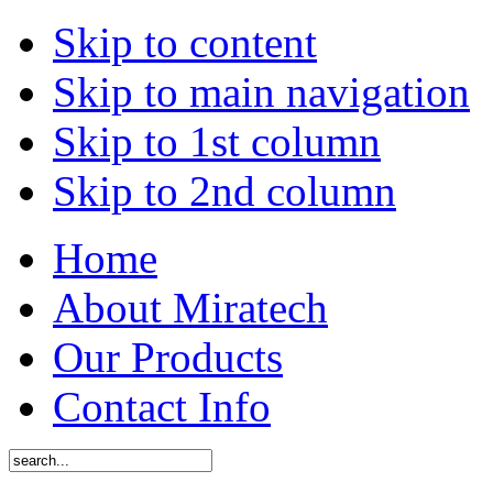
Skip to content
Skip to main navigation
Skip to 1st column
Skip to 2nd column
Home
About Miratech
Our Products
Contact Info