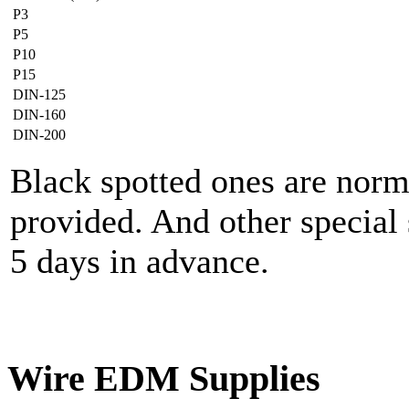
P3
P5
P10
P15
DIN-125
DIN-160
DIN-200
Black spotted ones are norm
provided. And other special 
5 days in advance.
Wire EDM Supplies