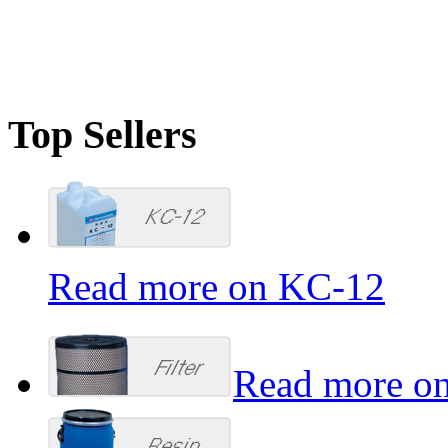
mts@miratechsupplies.com
Top Sellers
Read more on KC-12
Read more on