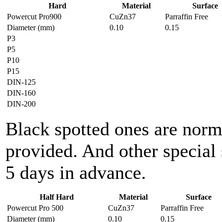
Hard
Material
Surface
Powercut Pro900
CuZn37
Parraffin Free
Diameter (mm)
0.10
0.15
P3
P5
P10
P15
DIN-125
DIN-160
DIN-200
Black spotted ones are norm
provided. And other special 
5 days in advance.
Half Hard
Material
Surface
Powercut Pro 500
CuZn37
Parraffin Free
Diameter (mm)
0.10
0.15