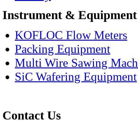
Instrument & Equipment
KOFLOC Flow Meters
Packing Equipment
Multi Wire Sawing Mach
SiC Wafering Equipment
Contact Us
(65) 6565 1161