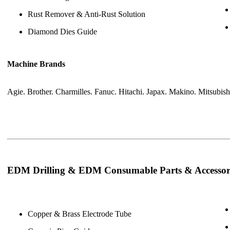
Rust Remover & Anti-Rust Solution
Diamond Dies Guide
Machine Brands
Agie. Brother. Charmilles. Fanuc. Hitachi. Japax. Makino. Mitsubis
EDM Drilling & EDM Consumable Parts & Accessor
Copper & Brass Electrode Tube