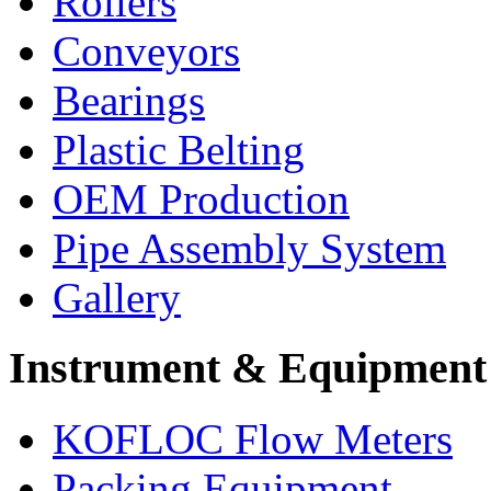
Rollers
Conveyors
Bearings
Plastic Belting
OEM Production
Pipe Assembly System
Gallery
Instrument & Equipment
KOFLOC Flow Meters
Packing Equipment