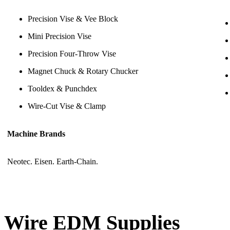
Precision Vise & Vee Block
Mini Precision Vise
Precision Four-Throw Vise
Magnet Chuck & Rotary Chucker
Tooldex & Punchdex
Wire-Cut Vise & Clamp
Machine Brands
Neotec. Eisen. Earth-Chain.
Wire EDM Supplies