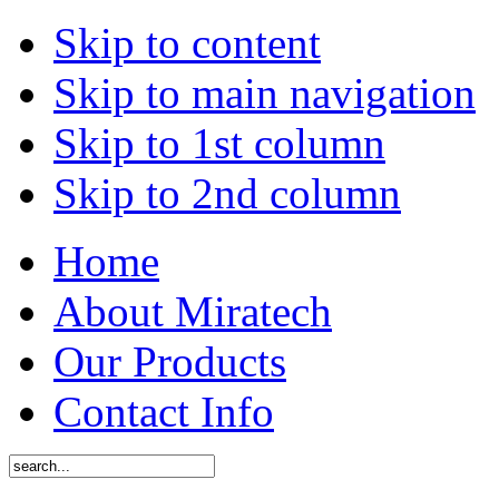
Skip to content
Skip to main navigation
Skip to 1st column
Skip to 2nd column
Home
About Miratech
Our Products
Contact Info