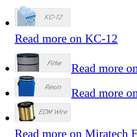
Read more on KC-12
Read more on
Read more on
Read more on Miratech 