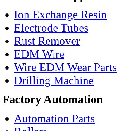
Ion Exchange Resin
Electrode Tubes
Rust Remover
EDM Wire
Wire EDM Wear Parts
Drilling Machine
Factory Automation
Automation Parts