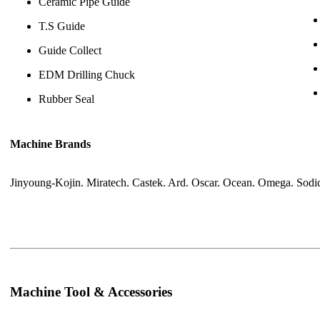
Ceramic Pipe Guide
T.S Guide
Guide Collect
EDM Drilling Chuck
Rubber Seal
Machine Brands
Jinyoung-Kojin. Miratech. Castek. Ard. Oscar. Ocean. Omega. Sodic
Machine Tool & Accessories