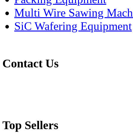
Multi Wire Sawing Mach
SiC Wafering Equipment
Contact Us
(65) 6565 1161
mts@miratechsupplies.com
Top Sellers