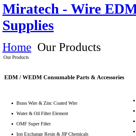
Miratech - Wire EDM
Supplies
Home
Our Products
Our Products
EDM / WEDM Consumable Parts & Accessories
Brass Wire & Zinc Coated Wire
Water & Oil Filter Element
OMF Super Filter
Ion Exchange Resin & JIP Chemicals