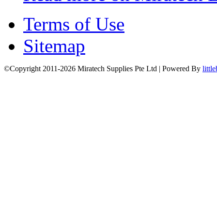
Terms of Use
Sitemap
©Copyright 2011-2026 Miratech Supplies Pte Ltd | Powered By
littl