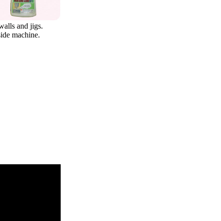
walls and jigs.
side machine.