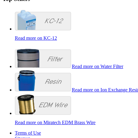
Read more on KC-12
Read more on Water Filter
Read more on Ion Exchange Resi
Read more on Miratech EDM Brass Wire
Terms of Use