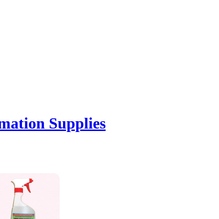
mation Supplies