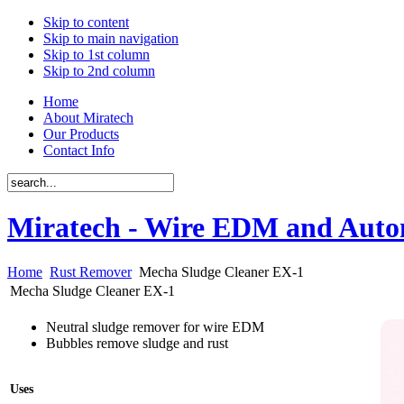
Skip to content
Skip to main navigation
Skip to 1st column
Skip to 2nd column
Home
About Miratech
Our Products
Contact Info
Miratech - Wire EDM and Auto
Home
Rust Remover
Mecha Sludge Cleaner EX-1
Mecha Sludge Cleaner EX-1
Neutral sludge remover for wire EDM
Bubbles remove sludge and rust
Uses