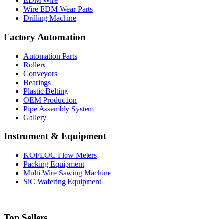
EDM Wire
Wire EDM Wear Parts
Drilling Machine
Factory Automation
Automation Parts
Rollers
Conveyors
Bearings
Plastic Belting
OEM Production
Pipe Assembly System
Gallery
Instrument & Equipment
KOFLOC Flow Meters
Packing Equipment
Multi Wire Sawing Machine
SiC Wafering Equipment
Top Sellers