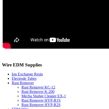
Wire EDM Supplies
Ion Exchange Resin
Electrode Tubes
Rust Remover
Rust Remover KC-12
Rust Remover K-200
Mecha Sludge Cleaner EX-1
Rust Remover HYP-R1S
Rust Remover HYP-R2S