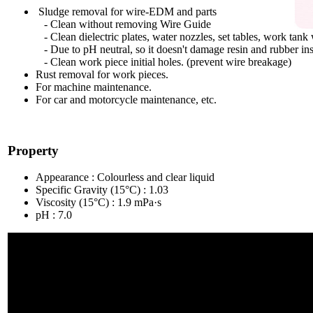
Sludge removal for wire-EDM and parts
- Clean without removing Wire Guide
- Clean dielectric plates, water nozzles, set tables, work tank 
- Due to pH neutral, so it doesn't damage resin and rubber in
- Clean work piece initial holes. (prevent wire breakage)
Rust removal for work pieces.
For machine maintenance.
For car and motorcycle maintenance, etc.
Property
Appearance : Colourless and clear liquid
Specific Gravity (15°C) : 1.03
Viscosity (15°C) : 1.9 mPa·s
pH : 7.0