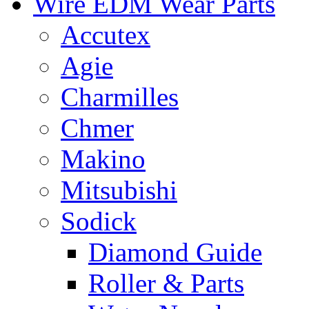
Wire EDM Wear Parts
Accutex
Agie
Charmilles
Chmer
Makino
Mitsubishi
Sodick
Diamond Guide
Roller & Parts