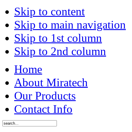
Skip to content
Skip to main navigation
Skip to 1st column
Skip to 2nd column
Home
About Miratech
Our Products
Contact Info