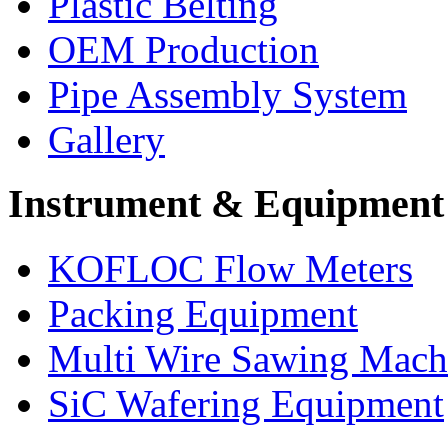
Plastic Belting
OEM Production
Pipe Assembly System
Gallery
Instrument & Equipment
KOFLOC Flow Meters
Packing Equipment
Multi Wire Sawing Mach
SiC Wafering Equipment