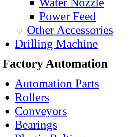
Water Nozzle
Power Feed
Other Accessories
Drilling Machine
Factory Automation
Automation Parts
Rollers
Conveyors
Bearings