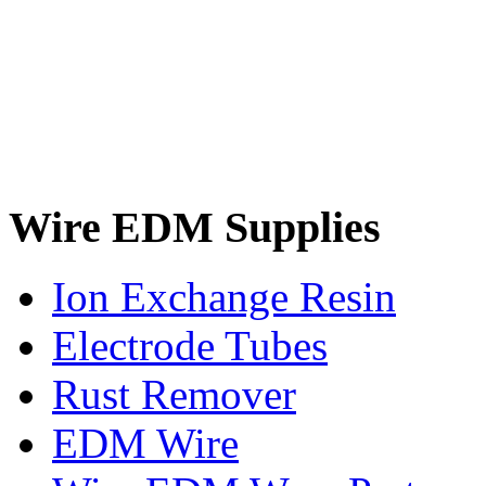
Wire EDM Supplies
Ion Exchange Resin
Electrode Tubes
Rust Remover
EDM Wire