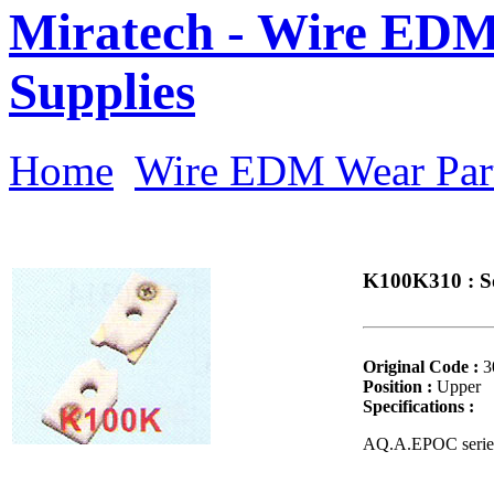
Miratech - Wire EDM
Supplies
Home
Wire EDM Wear Par
K100K310 : S
Original Code :
3
Position :
Upper
Specifications :
AQ.A.EPOC serie