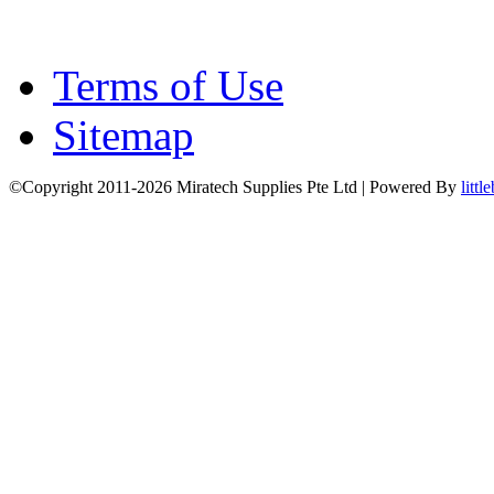
Terms of Use
Sitemap
©Copyright 2011-2026 Miratech Supplies Pte Ltd | Powered By
littl