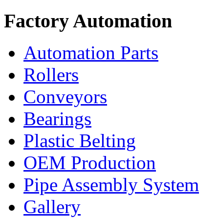
Factory Automation
Automation Parts
Rollers
Conveyors
Bearings
Plastic Belting
OEM Production
Pipe Assembly System
Gallery