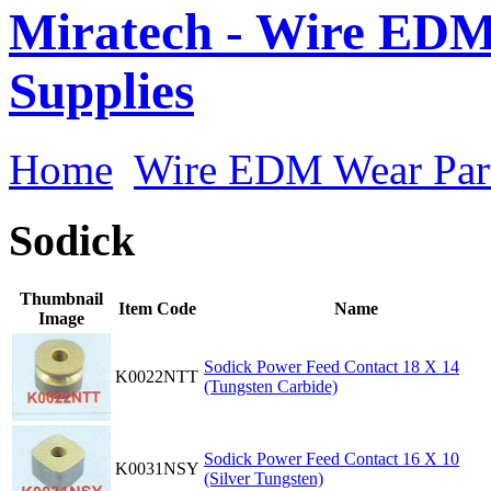
Miratech - Wire EDM
Supplies
Home
Wire EDM Wear Par
Sodick
Thumbnail
Item Code
Name
Image
Sodick Power Feed Contact 18 X 14
K0022NTT
(Tungsten Carbide)
Sodick Power Feed Contact 16 X 10
K0031NSY
(Silver Tungsten)