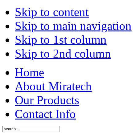
Skip to content
Skip to main navigation
Skip to 1st column
Skip to 2nd column
Home
About Miratech
Our Products
Contact Info