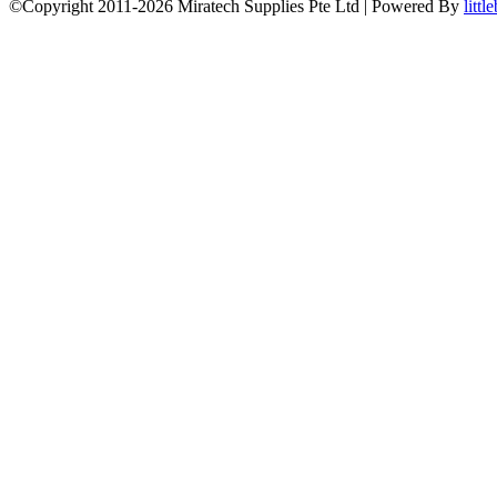
©Copyright 2011-2026 Miratech Supplies Pte Ltd | Powered By
littl