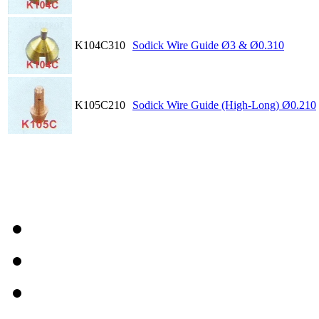
K104C310
Sodick Wire Guide Ø3 & Ø0.310
K105C210
Sodick Wire Guide (High-Long) Ø0.210