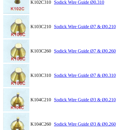
K102C310
Sodick Wire Guide Ø0.310
K103C210
Sodick Wire Guide Ø7 & Ø0.210
K103C260
Sodick Wire Guide Ø7 & Ø0.260
K103C310
Sodick Wire Guide Ø7 & Ø0.310
K104C210
Sodick Wire Guide Ø3 & Ø0.210
K104C260
Sodick Wire Guide Ø3 & Ø0.260