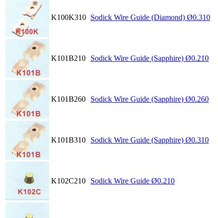
K100K310
Sodick Wire Guide (Diamond) Ø0.310
K101B210
Sodick Wire Guide (Sapphire) Ø0.210
K101B260
Sodick Wire Guide (Sapphire) Ø0.260
K101B310
Sodick Wire Guide (Sapphire) Ø0.310
K102C210
Sodick Wire Guide Ø0.210