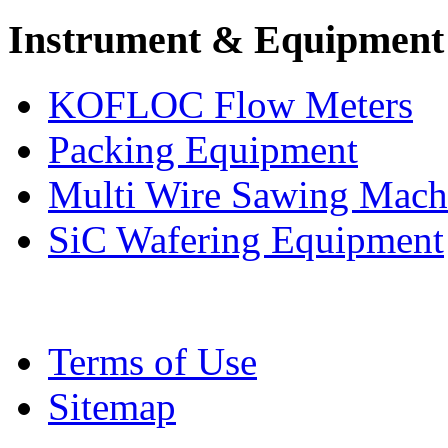
Instrument & Equipment
KOFLOC Flow Meters
Packing Equipment
Multi Wire Sawing Mach
SiC Wafering Equipment
Terms of Use
Sitemap