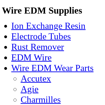
Wire EDM Supplies
Ion Exchange Resin
Electrode Tubes
Rust Remover
EDM Wire
Wire EDM Wear Parts
Accutex
Agie
Charmilles