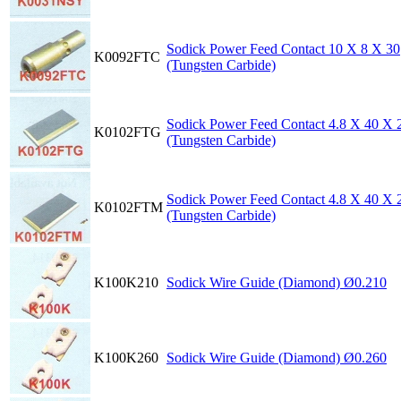
Sodick Power Feed Contact 10 X 8 X 30
K0092FTC
(Tungsten Carbide)
Sodick Power Feed Contact 4.8 X 40 X 
K0102FTG
(Tungsten Carbide)
Sodick Power Feed Contact 4.8 X 40 X 
K0102FTM
(Tungsten Carbide)
K100K210
Sodick Wire Guide (Diamond) Ø0.210
K100K260
Sodick Wire Guide (Diamond) Ø0.260