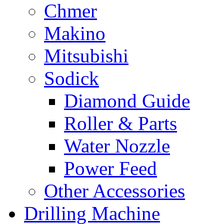
Chmer
Makino
Mitsubishi
Sodick
Diamond Guide
Roller & Parts
Water Nozzle
Power Feed
Other Accessories
Drilling Machine