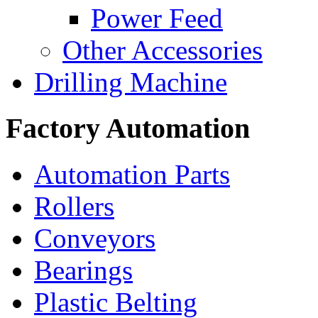
Power Feed
Other Accessories
Drilling Machine
Factory Automation
Automation Parts
Rollers
Conveyors
Bearings
Plastic Belting