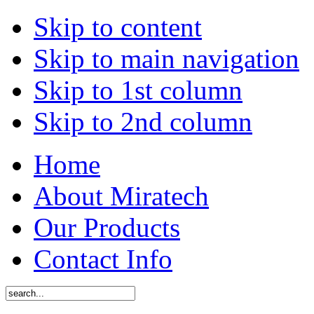
Skip to content
Skip to main navigation
Skip to 1st column
Skip to 2nd column
Home
About Miratech
Our Products
Contact Info