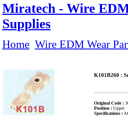
Miratech - Wire EDM
Supplies
Home
Wire EDM Wear Par
K101B260 : So
Original Code :
3
Position :
Upper
Specifications :
AQ