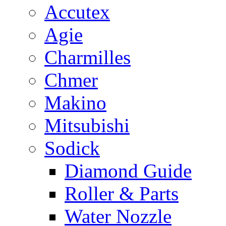
Accutex
Agie
Charmilles
Chmer
Makino
Mitsubishi
Sodick
Diamond Guide
Roller & Parts
Water Nozzle