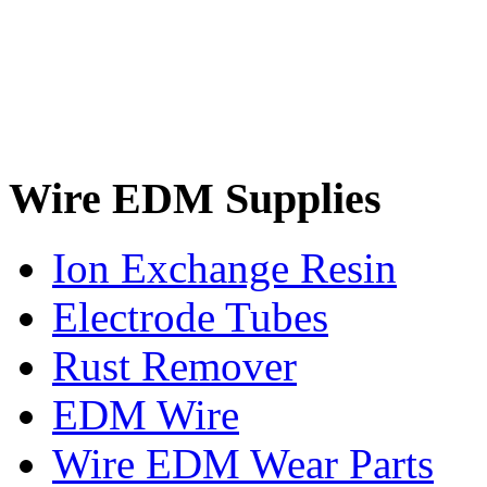
Wire EDM Supplies
Ion Exchange Resin
Electrode Tubes
Rust Remover
EDM Wire
Wire EDM Wear Parts