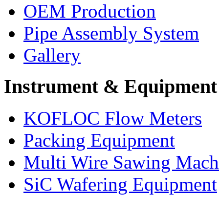
OEM Production
Pipe Assembly System
Gallery
Instrument & Equipment
KOFLOC Flow Meters
Packing Equipment
Multi Wire Sawing Mach
SiC Wafering Equipment