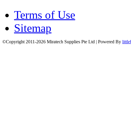
Terms of Use
Sitemap
©Copyright 2011-2026 Miratech Supplies Pte Ltd | Powered By
littl