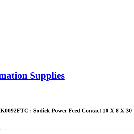
mation Supplies
K0092FTC : Sodick Power Feed Contact 10 X 8 X 30 