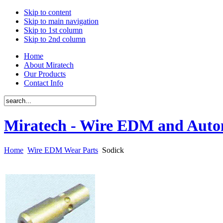
Skip to content
Skip to main navigation
Skip to 1st column
Skip to 2nd column
Home
About Miratech
Our Products
Contact Info
Miratech - Wire EDM and Auto
Home
Wire EDM Wear Parts
Sodick