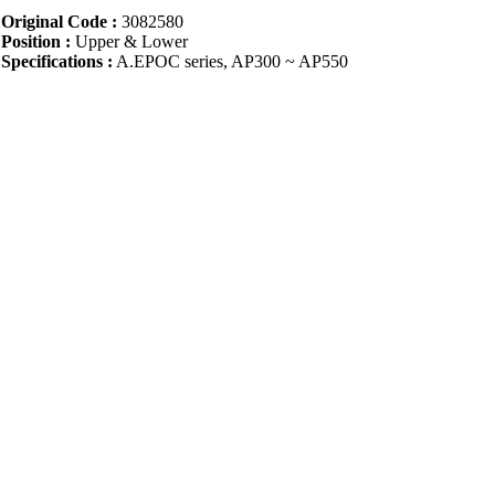
Original Code :
3082580
Position :
Upper & Lower
Specifications :
A.EPOC series, AP300 ~ AP550