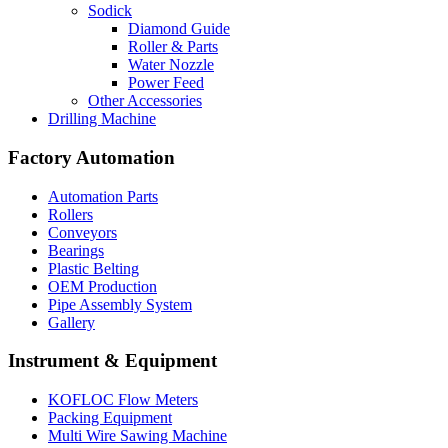
Sodick
Diamond Guide
Roller & Parts
Water Nozzle
Power Feed
Other Accessories
Drilling Machine
Factory Automation
Automation Parts
Rollers
Conveyors
Bearings
Plastic Belting
OEM Production
Pipe Assembly System
Gallery
Instrument & Equipment
KOFLOC Flow Meters
Packing Equipment
Multi Wire Sawing Machine