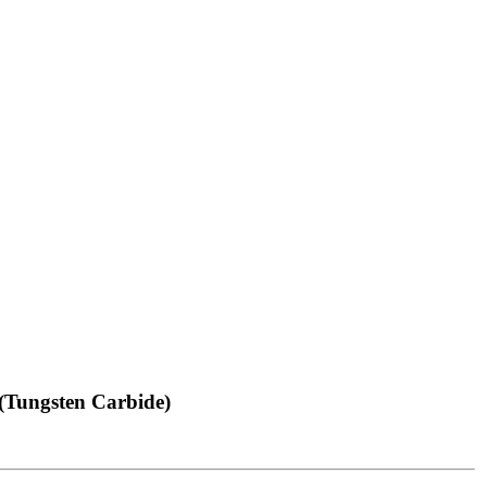
(Tungsten Carbide)