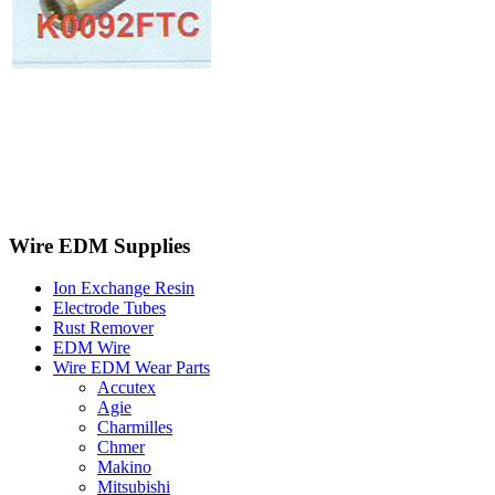
Wire EDM Supplies
Ion Exchange Resin
Electrode Tubes
Rust Remover
EDM Wire
Wire EDM Wear Parts
Accutex
Agie
Charmilles
Chmer
Makino
Mitsubishi