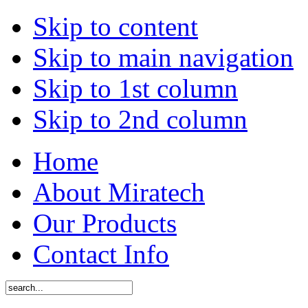
Skip to content
Skip to main navigation
Skip to 1st column
Skip to 2nd column
Home
About Miratech
Our Products
Contact Info