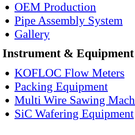
OEM Production
Pipe Assembly System
Gallery
Instrument & Equipment
KOFLOC Flow Meters
Packing Equipment
Multi Wire Sawing Mach
SiC Wafering Equipment