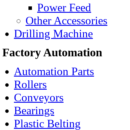
Power Feed
Other Accessories
Drilling Machine
Factory Automation
Automation Parts
Rollers
Conveyors
Bearings
Plastic Belting