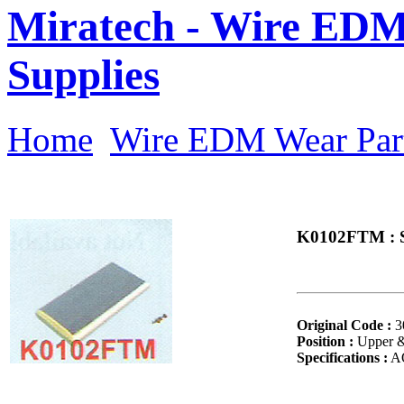
Miratech - Wire EDM
Supplies
Home
Wire EDM Wear Par
K0102FTM : So
Original Code :
3
Position :
Upper 
Specifications :
AQ