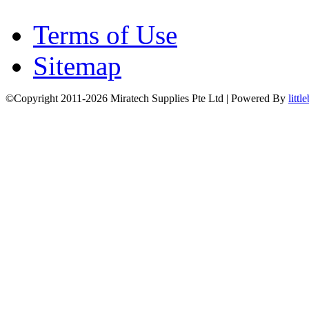
Terms of Use
Sitemap
©Copyright 2011-2026 Miratech Supplies Pte Ltd | Powered By
littl