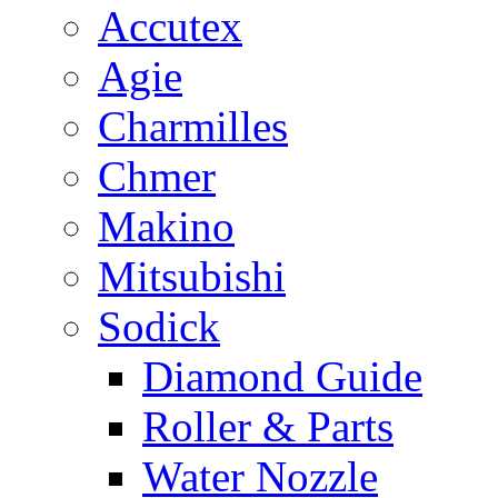
Accutex
Agie
Charmilles
Chmer
Makino
Mitsubishi
Sodick
Diamond Guide
Roller & Parts
Water Nozzle