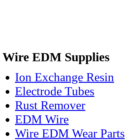
Wire EDM Supplies
Ion Exchange Resin
Electrode Tubes
Rust Remover
EDM Wire
Wire EDM Wear Parts